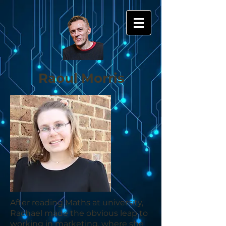
Raoul Morris
After reading Maths at university,
Rachael made the obvious leap to
working in marketing, where she